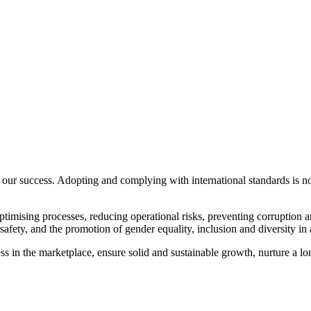
our success. Adopting and complying with international standards is not
timising processes, reducing operational risks, preventing corruption 
fety, and the promotion of gender equality, inclusion and diversity in a
s in the marketplace, ensure solid and sustainable growth, nurture a lon