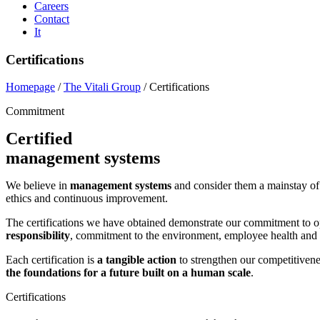
Careers
Contact
It
Certifications
Homepage
/
The Vitali Group
/
Certifications
Commitment
Certified
management systems
We believe in
management systems
and consider them a mainstay of 
ethics and continuous improvement.
The certifications we have obtained demonstrate our commitment to op
responsibility
, commitment to the environment, employee health and sa
Each certification is
a tangible action
to strengthen our competitivenes
the foundations for a future built on a human scale
.
Certifications