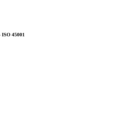
- ISO 45001