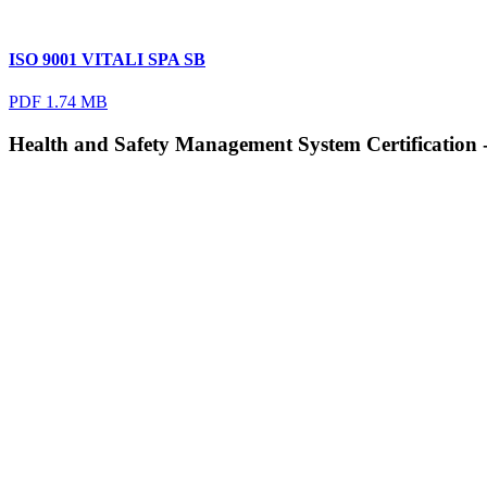
ISO 9001 VITALI SPA SB
PDF 1.74 MB
Health and Safety Management System Certification 