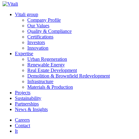
Vitali group
Company Profile
Our Values
Quality & Compliance
Certifications
Investors
Innovation
Expertise
Urban Regeneration
Renewable Energy
Real Estate Development
Demolition & Brownfield Redevelopment
Infrastructure
Materials & Production
Projects
Sustainability
Partnerships
News & Insights
Careers
Contact
It