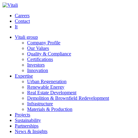
Careers
Contact
It
Vitali group
Company Profile
Our Values
Quality & Compliance
Certifications
Investors
Innovation
Expertise
Urban Regeneration
Renewable Energy
Real Estate Development
Demolition & Brownfield Redevelopment
Infrastructure
Materials & Production
Projects
Sustainability
Partnerships
News & Insights