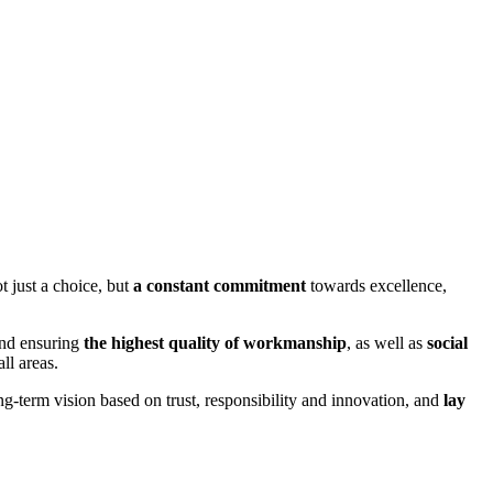
 just a choice, but
a constant commitment
towards excellence,
and ensuring
the highest quality of workmanship
, as well as
social
ll areas.
g-term vision based on trust, responsibility and innovation, and
lay