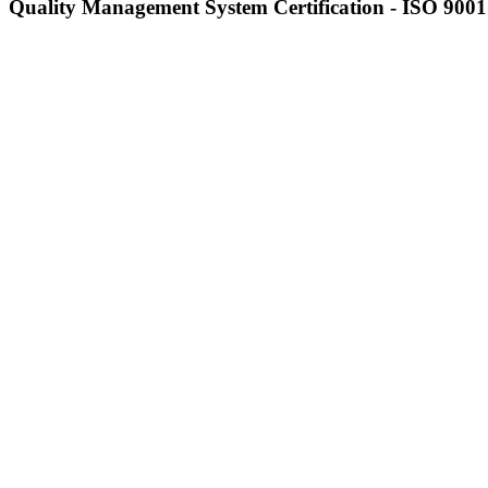
Quality Management System Certification - ISO 9001