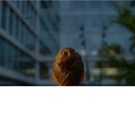
Environment
1/3