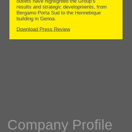
Company Profile