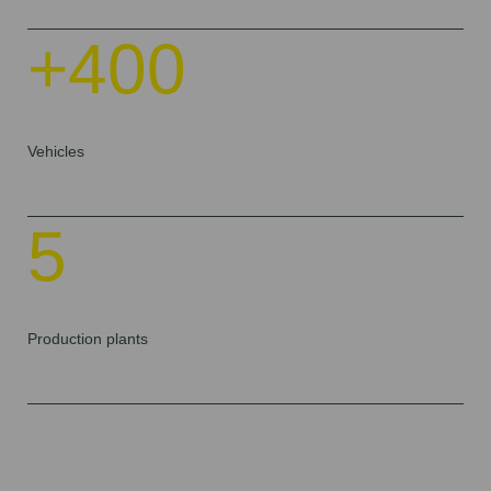
+400
Vehicles
5
Production plants