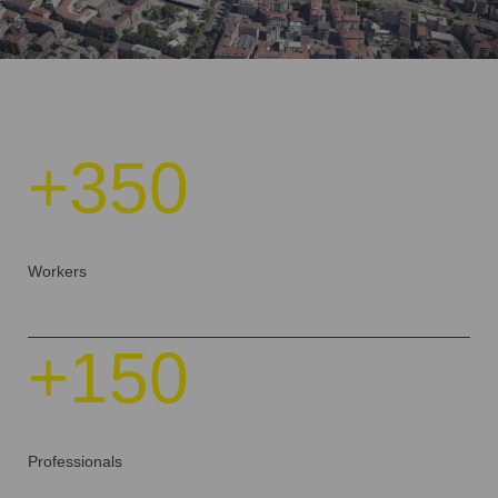
+350
Workers
+150
Professionals