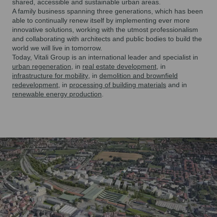
shared, accessible and sustainable urban areas.
A family business spanning
three generations
, which has been
able to continually renew itself by implementing ever more
innovative solutions, working with the utmost professionalism
and
collaborating with architects and public bodies
to build the
world we will live in tomorrow.
Today, Vitali Group is
an international leader and specialist
in
urban regeneration
, in
real estate development
, in
infrastructure for mobility
, in
demolition and brownfield
redevelopment
, in
processing of building materials
and in
renewable energy production
.