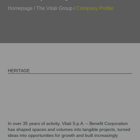
Homepage
/
The Vitali Group
/
Company Profile
HERITAGE
In
over 35 years
of activity,
Vitali S.p.A. – Benefit Corporation
has shaped spaces and volumes into tangible projects, turned
ideas into opportunities for growth and built increasingly