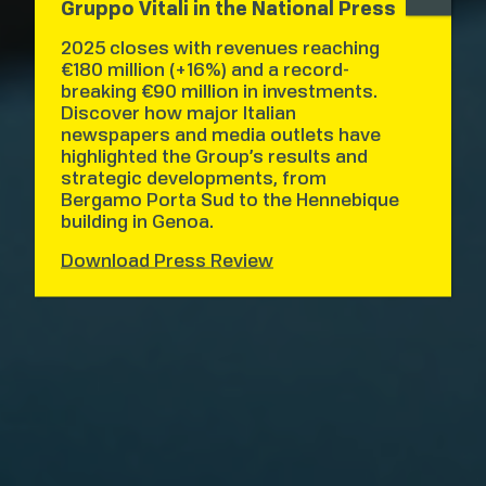
Gruppo Vitali in the National Press
2025 closes with revenues reaching
€180 million (+16%) and a record-
breaking €90 million in investments.
Discover how major Italian
newspapers and media outlets have
highlighted the Group’s results and
strategic developments, from
Bergamo Porta Sud to the Hennebique
building in Genoa.
Download Press Review