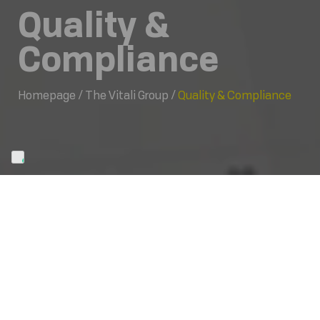
Quality &
Compliance
Homepage
/
The Vitali Group
/
Quality & Compliance
Code of Ethics
Form 231
Gender equality
Supply chain
Report management
Anti-corruption