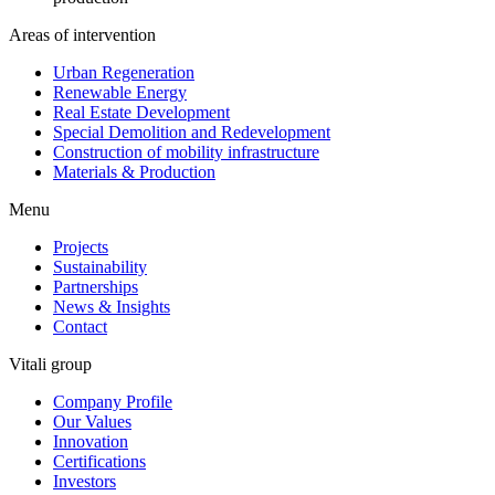
Areas of intervention
Urban Regeneration
Renewable Energy
Real Estate Development
Special Demolition and Redevelopment
Construction of mobility infrastructure
Materials & Production
Menu
Projects
Sustainability
Partnerships
News & Insights
Contact
Vitali group
Company Profile
Our Values
Innovation
Certifications
Investors