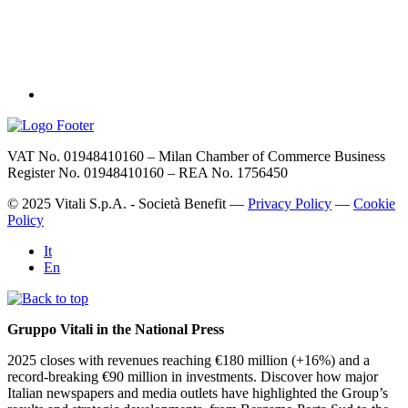
VAT No. 01948410160 – Milan Chamber of Commerce Business
Register No. 01948410160 – REA No. 1756450
© 2025 Vitali S.p.A. - Società Benefit —
Privacy Policy
—
Cookie
Policy
It
En
Gruppo Vitali in the National Press
2025 closes with revenues reaching €180 million (+16%) and a
record-breaking €90 million in investments. Discover how major
Italian newspapers and media outlets have highlighted the Group’s