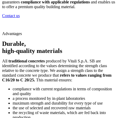
guarantees
compliance with applicable regulations
and enables us
to offer a premium quality building material.
Contact us
Advantages
Durable,
high-quality materials
All
traditional concretes
produced by Vitali S.p.A. SB are
identified according to the values determining the strength class
relative to the concrete type. We assign a strength class to the
standard concrete we produce that
refers to values ranging from
C16/20 to C 20/25.
This material ensures:
compliance with current regulations in terms of composition
and quality
a process monitored by in-plant laboratories
maximum strength and durability for every type of use
the use of selected and recovered raw materials
the recycling of waste materials, which are fed back into
production